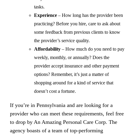
tasks.
Experience
– How long has the provider been
practicing? Before you hire, care to ask about
some feedback from previous clients to know
the provider’s service quality.
Affordability
– How much do you need to pay
weekly, monthly, or annually? Does the
provider accept insurance and other payment
options? Remember, it’s just a matter of
shopping around for a kind of service that
doesn’t cost a fortune.
If you’re in Pennsylvania and are looking for a
provider who can meet these requirements, feel free
to drop by
An Amazing Personal Care Corp.
The
agency boasts of a team of top-performing