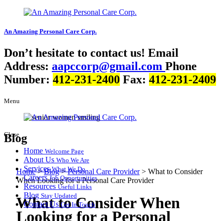
An Amazing
Personal Care Corp.
Don’t hesitate to contact us!
Email
Address:
aapccorp@gmail.com
Phone
Number:
412-231-2400
Fax:
412-231-2409
Menu
Close
Blog
Home
Welcome Page
About Us
Who We Are
Services
What We Do
Home
>
Blog
>
Personal Care Provider
>
What to Consider
Careers
Job Opportunities
When Looking for a Personal Care Provider
Resources
Useful Links
Blog
Stay Updated
What to Consider When
Contact Us
Get In Touch
Looking for a Personal