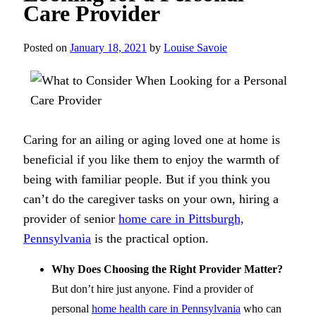
Care Provider
Posted on
January 18, 2021
by
Louise Savoie
Caring for an ailing or aging loved one at home is
beneficial if you like them to enjoy the warmth of
being with familiar people. But if you think you
can’t do the caregiver tasks on your own, hiring a
provider of senior
home care in Pittsburgh,
Pennsylvania
is the practical option.
Why Does Choosing the Right Provider Matter?
But don’t hire just anyone. Find a provider of
personal
home health care in Pennsylvania
who can