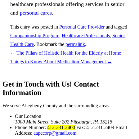
healthcare professionals offering services in senior
and
personal cares
.
This entry was posted in
Personal Care Provider
and tagged
Companionship Program
,
Healthcare Professionals
,
Senior
Health Care
. Bookmark the
permalink
.
←
The Pillars of Holistic Health for the Elderly at Home
Things to Know About Medication Management
→
Get in Touch with Us!
Contact
Information
We serve Allegheny County and the surrounding areas.
Our Location
1000 Main Street, Suite 202 Pittsburgh, PA 15215
Phone Number:
412-231-2400
Fax: 412-231-2409 Email
Address:
aapccorp@gmail.com