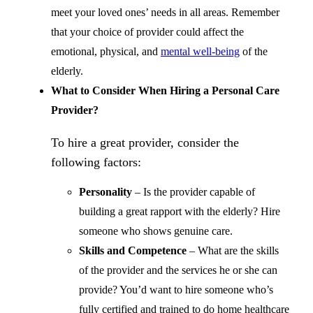
meet your loved ones’ needs in all areas. Remember
that your choice of provider could affect the
emotional, physical, and
mental well-being
of the
elderly.
What to Consider When Hiring a Personal Care
Provider?
To hire a great provider, consider the
following factors:
Personality
– Is the provider capable of
building a great rapport with the elderly? Hire
someone who shows genuine care.
Skills and Competence
– What are the skills
of the provider and the services he or she can
provide? You’d want to hire someone who’s
fully certified and trained to do home healthcare